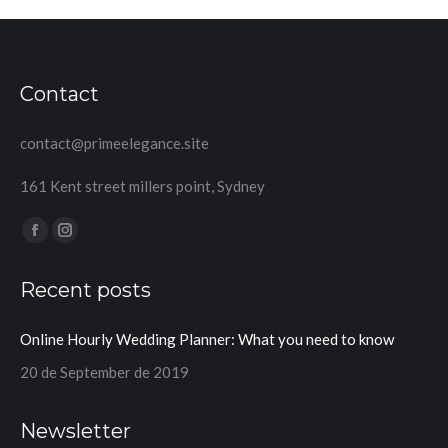
Contact
contact@primeelegance.site
161 Kent street millers point, Sydney
Find us on:
Facebook
Instagram
page
page
Recent posts
opens
opens
in
in
Online Hourly Wedding Planner: What you need to know
new
new
window
window
20 de September de 2019
Newsletter