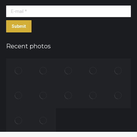
E-mail *
Submit
Recent photos