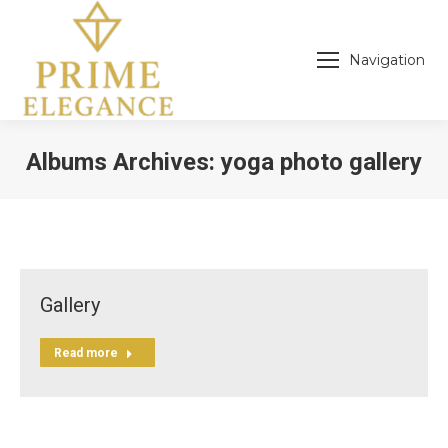
Navigation
Albums Archives:
yoga photo gallery
You are here:
Gallery
Read more