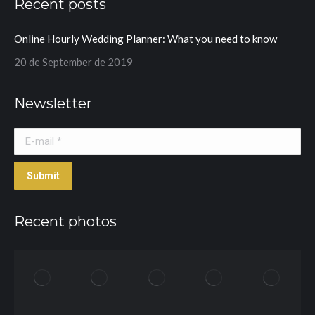
Recent posts
opens
opens
in
in
Online Hourly Wedding Planner: What you need to know
new
new
window
window
20 de September de 2019
Newsletter
E-mail *
Submit
Recent photos