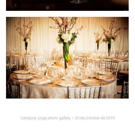
Category:
yoga photo gallery
20 de October de 2019