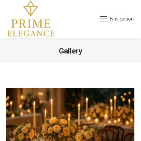
Navigation
Gallery
You are here: