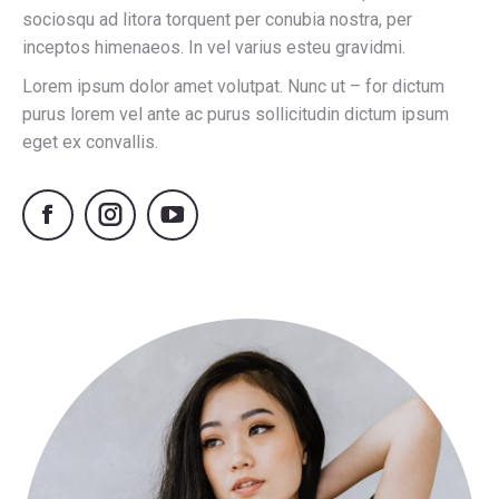
sociosqu ad litora torquent per conubia nostra, per
inceptos himenaeos. In vel varius esteu gravidmi.
Lorem ipsum dolor amet volutpat. Nunc ut – for dictum
purus lorem vel ante ac purus sollicitudin dictum ipsum
eget ex convallis.
Facebook
Instagram
YouTube