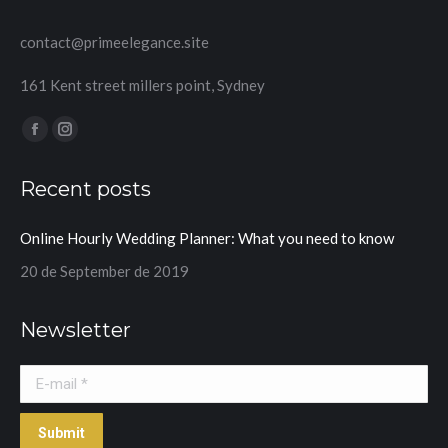
contact@primeelegance.site
161 Kent street millers point, Sydney
Find us on:
Facebook
Instagram
page
page
Recent posts
opens
opens
in
in
Online Hourly Wedding Planner: What you need to know
new
new
window
window
20 de September de 2019
Newsletter
E-mail *
Submit