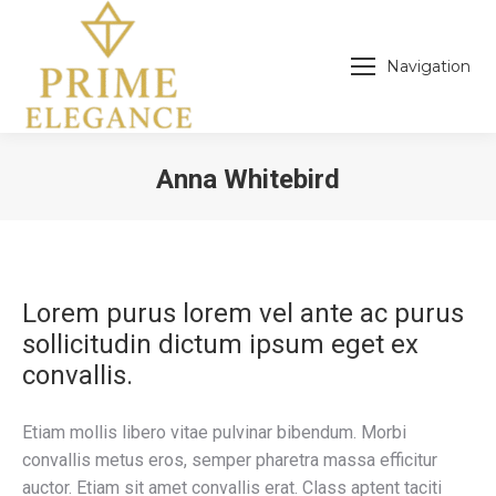
Navigation
Anna Whitebird
You are here:
Lorem purus lorem vel ante ac purus
sollicitudin dictum ipsum eget ex
convallis.
Etiam mollis libero vitae pulvinar bibendum. Morbi
convallis metus eros, semper pharetra massa efficitur
auctor. Etiam sit amet convallis erat. Class aptent taciti