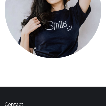
Contact