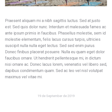
Praesent aliquam mi a nibh sagittis luctus. Sed at justo
est. Sed quis dolor nunc. Interdum et malesuada fames ac
ante ipsum primis in faucibus. Phasellus molestie, sem id
molestie elementum, felis lacus cursus turpis, ultricies
suscipit nulla nulla eget lectus. Sed sed enim purus.
Donec finibus placerat posuere. Nulla eu quam eget dolor
faucibus ornare. Ut hendrerit pellentesque mi, in dictum
nisi ornare ac. Donec lacus lorem, venenatis vel libero sed,
dapibus condimentum quam. Sed ac leo vel nisl volutpat
maximus vel vitae mi.
19 de September de 2019