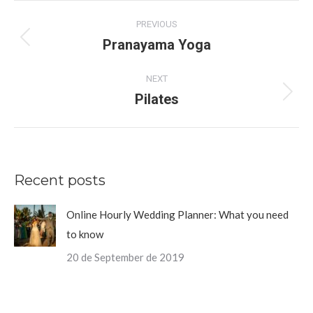
Album
PREVIOUS
navigation
Pranayama Yoga
Previous
album:
NEXT
Pilates
Next
album:
Recent posts
Online Hourly Wedding Planner: What you need
to know
20 de September de 2019