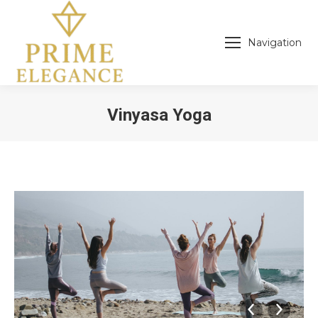
Navigation
Vinyasa Yoga
You are here: