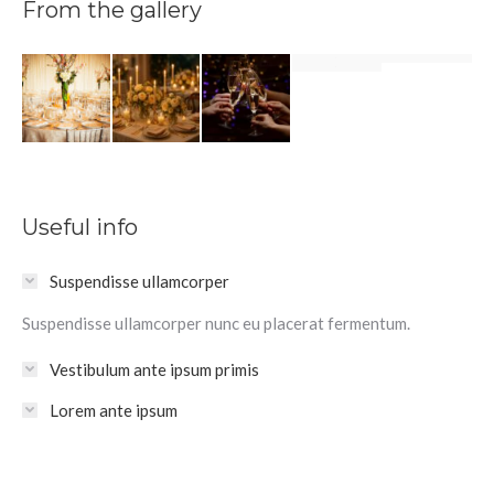
From the gallery
Useful info
Suspendisse ullamcorper
Suspendisse ullamcorper nunc eu placerat fermentum.
Vestibulum ante ipsum primis
Lorem ante ipsum