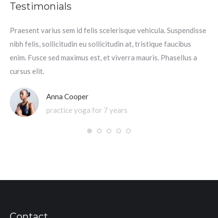
Testimonials
Praesent varius sem id felis scelerisque vehicula. Suspendisse
Pra
nibh felis, sollicitudin eu sollicitudin at, tristique faucibus
nib
enim. Fusce sed maximus est, et viverra mauris. Phasellus a
mau
cursus elit.
Anna Cooper
practice yoga for 7 years
Contact