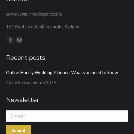
contact@primeelegance.site
161 Kent street millers point, Sydney
Find us on:
Facebook
Instagram
page
page
Recent posts
opens
opens
in
in
Online Hourly Wedding Planner: What you need to know
new
new
window
window
20 de September de 2019
Newsletter
E-mail *
Submit