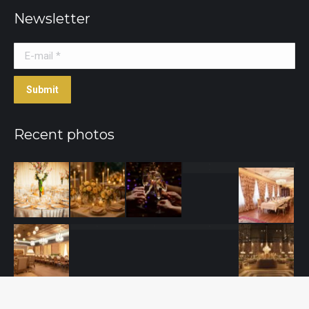
Newsletter
E-mail *
Submit
Recent photos