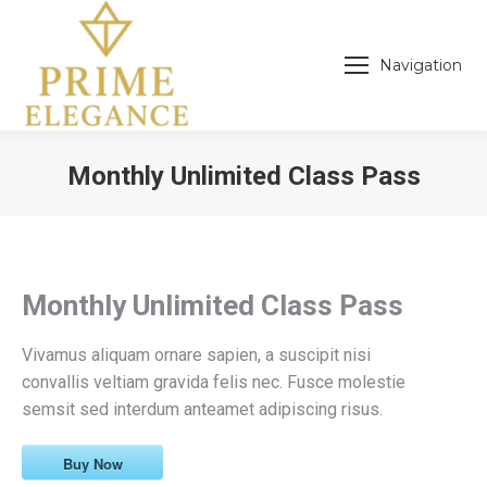
Navigation
Monthly Unlimited Class Pass
You are here:
Monthly Unlimited Class Pass
Vivamus aliquam ornare sapien, a suscipit nisi
convallis veltiam gravida felis nec. Fusce molestie
semsit sed interdum anteamet adipiscing risus.
Buy Now