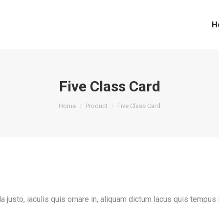
H
Five Class Card
You are here:
Home
Product
Five Class Card
gula justo, iaculis quis ornare in, aliquam dictum lacus quis tempus 