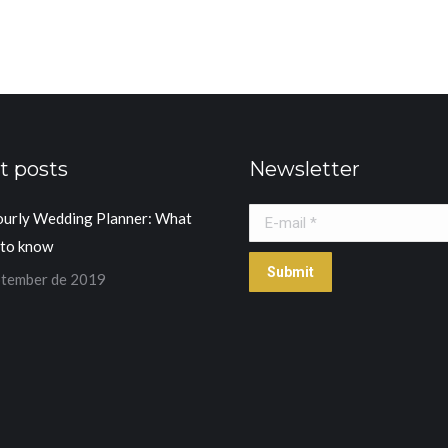
t posts
Newsletter
ourly Wedding Planner: What
E-mail *
 to know
Submit
ptember de 2019