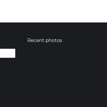
Recent photos