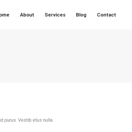
ome
About
Services
Blog
Contact
id purus. Vestib etus nulla.