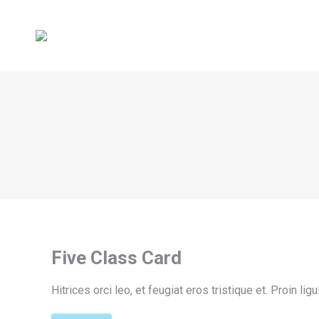
Five Class Card
Hitrices orci leo, et feugiat eros tristique et. Proin li